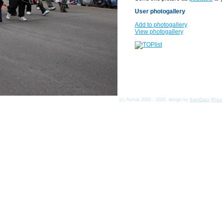
User photogallery
Add to photogallery
View photogallery
(c) Asmat 2003 - 2026, design by
KamData
[
Priv