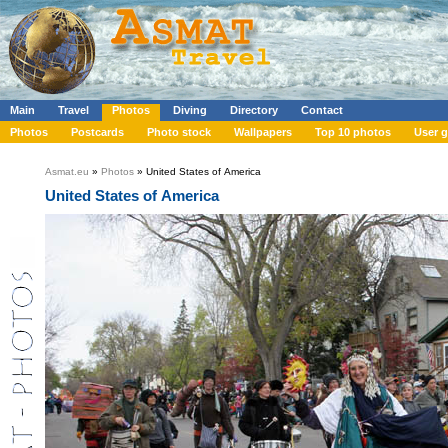
Main
Travel
Photos
Diving
Directory
Contact
Photos
Postcards
Photo stock
Wallpapers
Top 10 photos
User g
Asmat.eu
»
Photos
» United States of America
United States of America