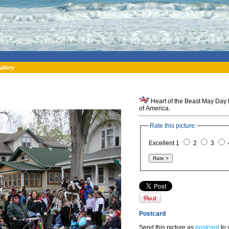
allery
Heart of the Beast May Day 
of America.
Rate this picture:
Excellent 1
2
3
Postcard
Send this picture as
postcard
to 