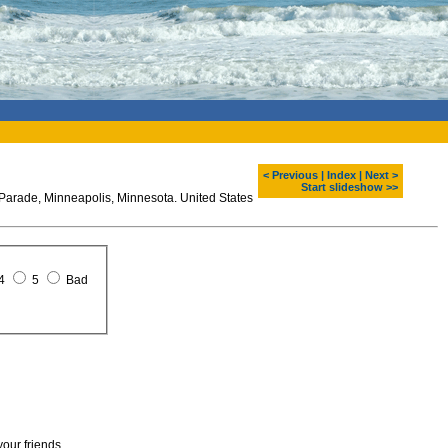
< Previous
|
Index
|
Next >
Start slideshow >>
Parade, Minneapolis, Minnesota. United States
4
5
Bad
your friends.