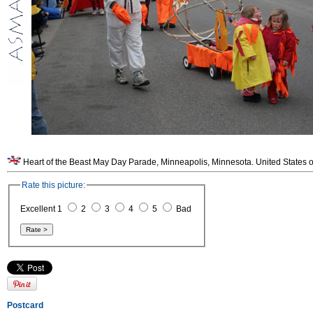
Heart of the Beast May Day Parade, Minneapolis, Minnesota. United States o
Rate this picture:
Excellent 1
2
3
4
5
Bad
Postcard