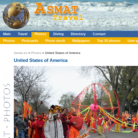
Main
Travel
Photos
Diving
Directory
Contact
Photos
Postcards
Photo stock
Wallpapers
Top 10 photos
User g
Asmat.eu
»
Photos
» United States of America
United States of America