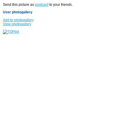
Send this picture as
postcard
to your friends.
User photogallery
Add to photogallery
View photogallery