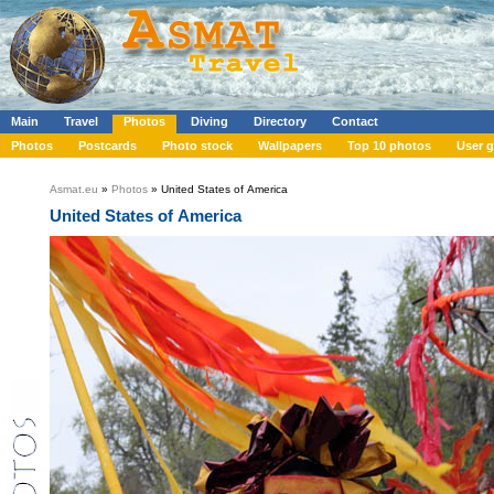
Main
Travel
Photos
Diving
Directory
Contact
Photos
Postcards
Photo stock
Wallpapers
Top 10 photos
User g
Asmat.eu
»
Photos
» United States of America
United States of America