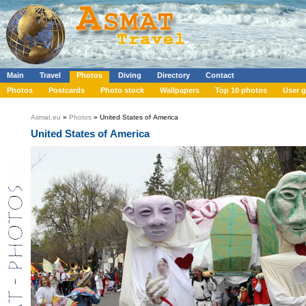
Main
Travel
Photos
Diving
Directory
Contact
Photos
Postcards
Photo stock
Wallpapers
Top 10 photos
User g
Asmat.eu
»
Photos
» United States of America
United States of America