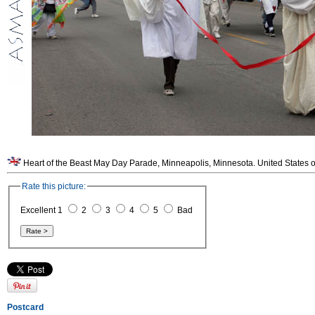
Heart of the Beast May Day Parade, Minneapolis, Minnesota. United States o
Rate this picture:
Excellent 1
2
3
4
5
Bad
Postcard