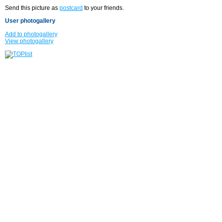
Send this picture as
postcard
to your friends.
User photogallery
Add to photogallery
View photogallery