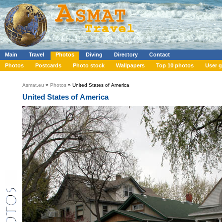
Main
Travel
Photos
Diving
Directory
Contact
Photos
Postcards
Photo stock
Wallpapers
Top 10 photos
User g
Asmat.eu
»
Photos
» United States of America
United States of America