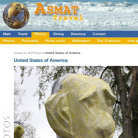
Main
Travel
Photos
Diving
Directory
Contact
Photos
Postcards
Photo stock
Wallpapers
Top 10 photos
User g
Asmat.eu
»
Photos
» United States of America
United States of America