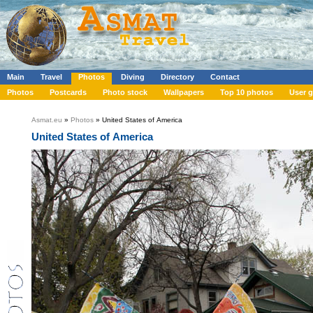
Main
Travel
Photos
Diving
Directory
Contact
Photos
Postcards
Photo stock
Wallpapers
Top 10 photos
User g
Asmat.eu
»
Photos
» United States of America
United States of America