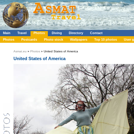
Main
Travel
Photos
Diving
Directory
Contact
Photos
Postcards
Photo stock
Wallpapers
Top 10 photos
User g
Asmat.eu
»
Photos
» United States of America
United States of America