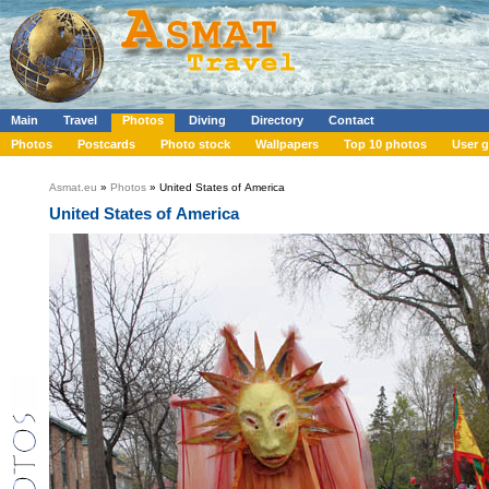
Main
Travel
Photos
Diving
Directory
Contact
Photos
Postcards
Photo stock
Wallpapers
Top 10 photos
User g
Asmat.eu
»
Photos
» United States of America
United States of America