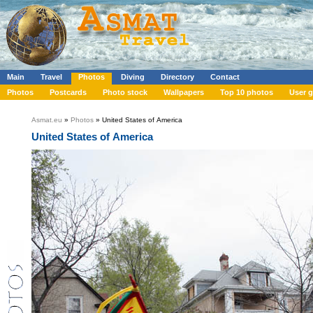
Main
Travel
Photos
Diving
Directory
Contact
Photos
Postcards
Photo stock
Wallpapers
Top 10 photos
User g
Asmat.eu
»
Photos
» United States of America
United States of America