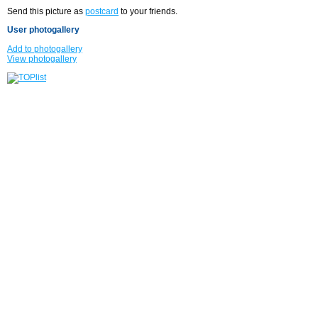
Send this picture as
postcard
to your friends.
User photogallery
Add to photogallery
View photogallery