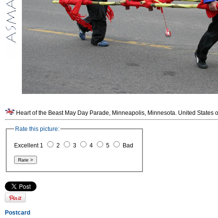
Heart of the Beast May Day Parade, Minneapolis, Minnesota. United States o
Rate this picture:
Excellent 1
2
3
4
5
Bad
Postcard