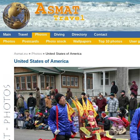
Main
Travel
Photos
Diving
Directory
Contact
Photos
Postcards
Photo stock
Wallpapers
Top 10 photos
User g
Asmat.eu
»
Photos
» United States of America
United States of America