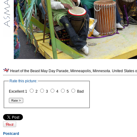
Heart of the Beast May Day Parade, Minneapolis, Minnesota. United States o
Rate this picture:
Excellent 1
2
3
4
5
Bad
Postcard