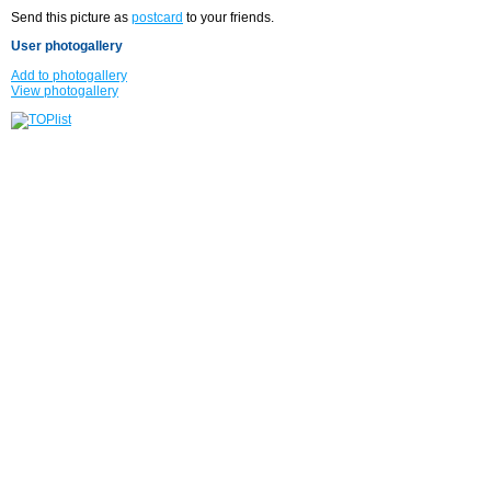
Send this picture as
postcard
to your friends.
User photogallery
Add to photogallery
View photogallery