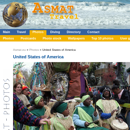
Main
Travel
Photos
Diving
Directory
Contact
Photos
Postcards
Photo stock
Wallpapers
Top 10 photos
User g
Asmat.eu
»
Photos
» United States of America
United States of America