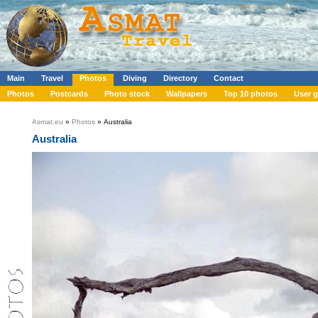
Main
Travel
Photos
Diving
Directory
Contact
Photos
Postcards
Photo stock
Wallpapers
Top 10 photos
User g
Asmat.eu
»
Photos
» Australia
Australia