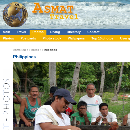
Main
Travel
Photos
Diving
Directory
Contact
Photos
Postcards
Photo stock
Wallpapers
Top 10 photos
User g
Asmat.eu
»
Photos
» Philippines
Philippines