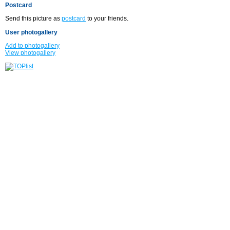
Postcard
Send this picture as
postcard
to your friends.
User photogallery
Add to photogallery
View photogallery