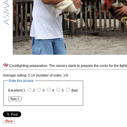
Cockfighting preparation. The owners starts to prepare the cocks for the fight
Average raiting: 2.14 (number of votes: 14)
Rate this picture:
Excellent 1
2
3
4
5
Bad