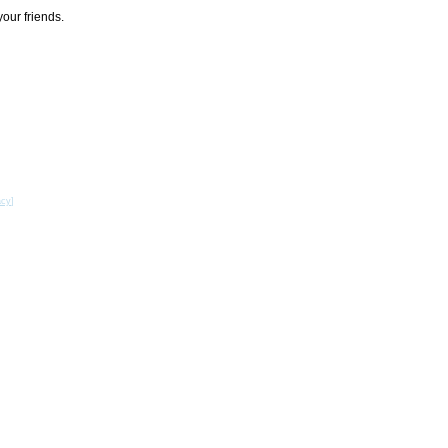
your friends.
acy
]