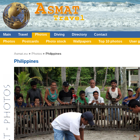
Main
Travel
Photos
Diving
Directory
Contact
Photos
Postcards
Photo stock
Wallpapers
Top 10 photos
User g
Asmat.eu
»
Photos
» Philippines
Philippines