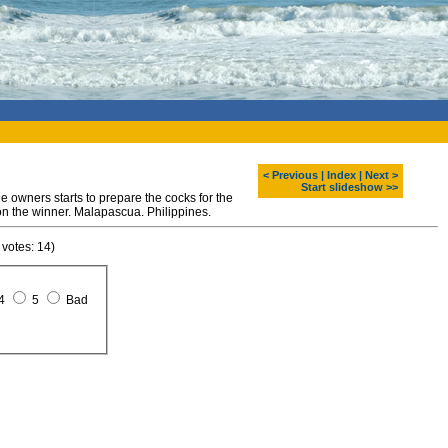
< Previous
|
Index
|
Next >
Start slideshow >>
e owners starts to prepare the cocks for the
 on the winner. Malapascua. Philippines.
 votes: 14)
4
5
Bad