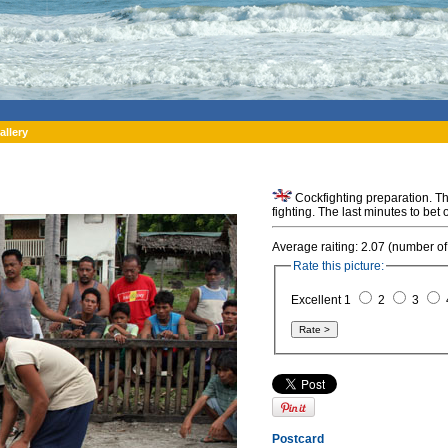
allery
Cockfighting preparation. Th
fighting. The last minutes to bet
Average raiting: 2.07 (number of
Rate this picture:
Excellent 1
2
3
Postcard