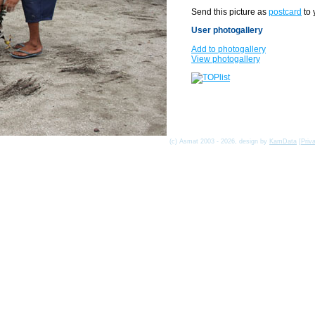
Send this picture as
postcard
to 
User photogallery
Add to photogallery
View photogallery
(c) Asmat 2003 - 2026, design by
KamData
[
Priv