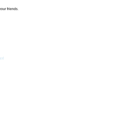
your friends.
acy
]