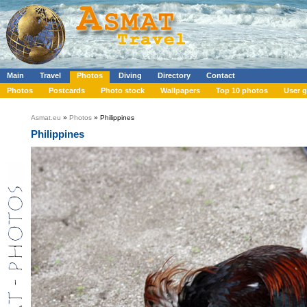
Main
Travel
Photos
Diving
Directory
Contact
Photos
Postcards
Photo stock
Wallpapers
Top 10 photos
User g
Asmat.eu
»
Photos
» Philippines
Philippines