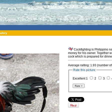
allery
Cockfighting is Philippino na
money for his owner. Together wi
cock which is prepared for dinne
Average raiting: 1.93 (number of
Rate this picture:
Excellent 1
2
3