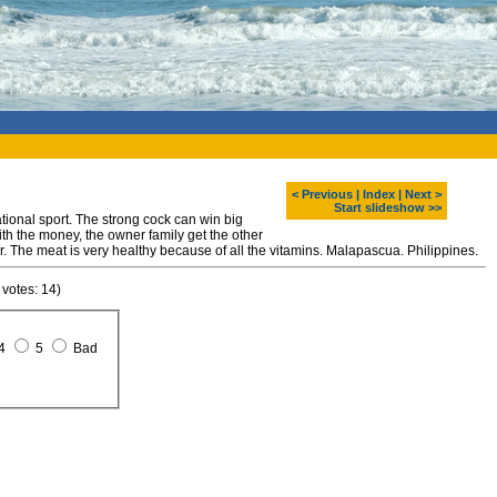
< Previous
|
Index
|
Next >
Start slideshow >>
tional sport. The strong cock can win big
th the money, the owner family get the other
r. The meat is very healthy because of all the vitamins. Malapascua. Philippines.
 votes: 14)
4
5
Bad