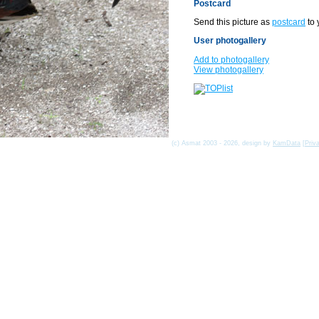
Postcard
Send this picture as
postcard
to 
User photogallery
Add to photogallery
View photogallery
(c) Asmat 2003 - 2026, design by
KamData
[
Priv