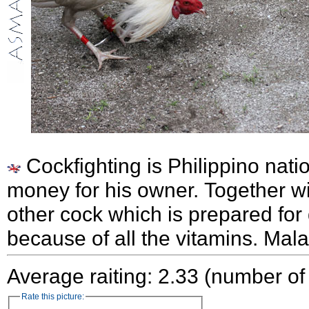
Cockfighting is Philippino nati
money for his owner. Together wi
other cock which is prepared for
because of all the vitamins. Mal
Average raiting: 2.33 (number of
Rate this picture: