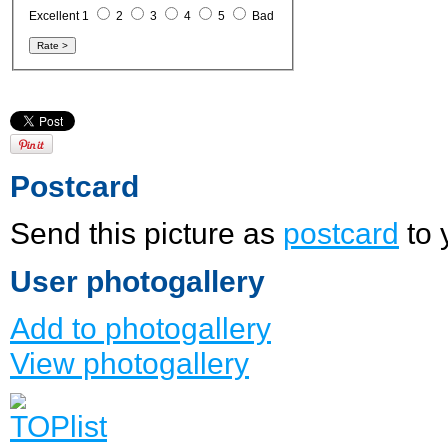
Excellent 1
2
3
4
5
Bad
Postcard
Send this picture as
postcard
to 
User photogallery
Add to photogallery
View photogallery