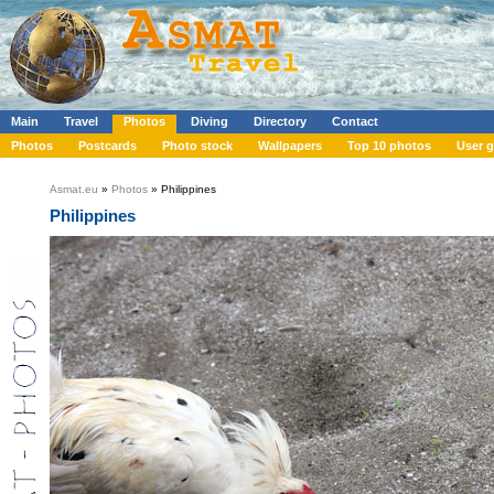
Main
Travel
Photos
Diving
Directory
Contact
Photos
Postcards
Photo stock
Wallpapers
Top 10 photos
User g
Asmat.eu
»
Photos
» Philippines
Philippines