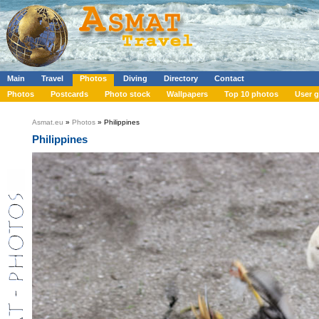
Main
Travel
Photos
Diving
Directory
Contact
Photos
Postcards
Photo stock
Wallpapers
Top 10 photos
User g
Asmat.eu
»
Photos
» Philippines
Philippines