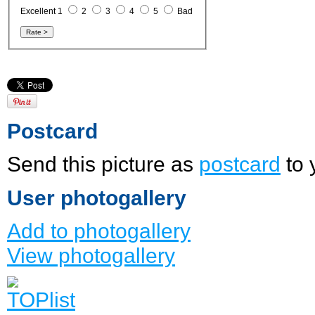
Excellent 1
2
3
4
5
Bad
Postcard
Send this picture as
postcard
to 
User photogallery
Add to photogallery
View photogallery