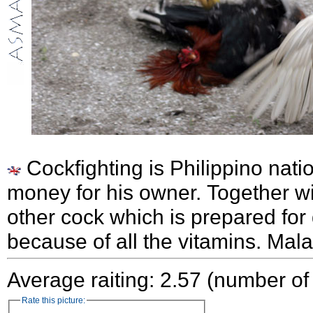
Cockfighting is Philippino nati
money for his owner. Together wi
other cock which is prepared for
because of all the vitamins. Mal
Average raiting: 2.57 (number of
Rate this picture: