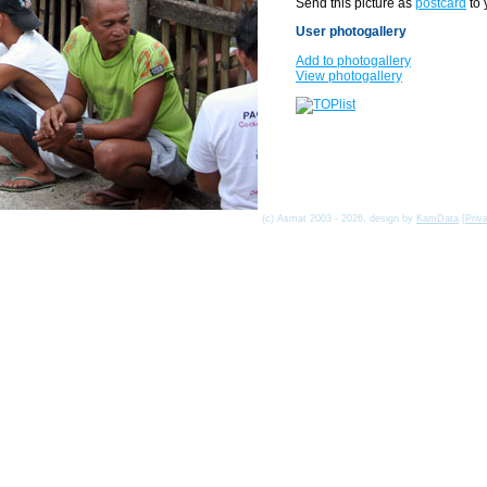
Send this picture as
postcard
to 
User photogallery
Add to photogallery
View photogallery
(c) Asmat 2003 - 2026, design by
KamData
[
Priv