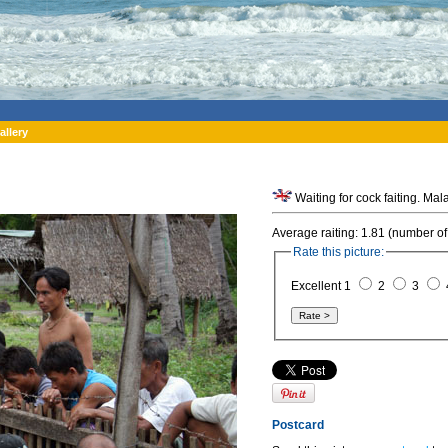
allery
Waiting for cock faiting. Mal
Average raiting: 1.81 (number of
Rate this picture:
Excellent 1
2
3
Postcard