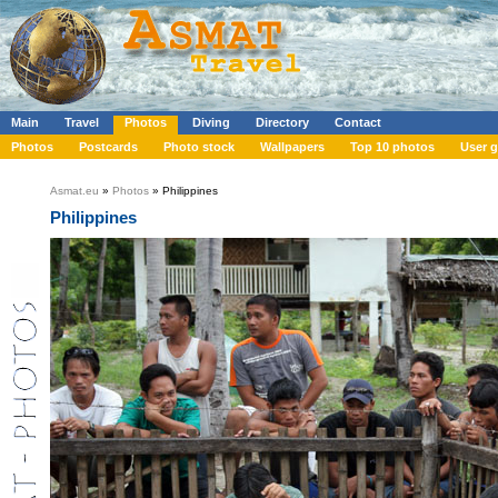
Main
Travel
Photos
Diving
Directory
Contact
Photos
Postcards
Photo stock
Wallpapers
Top 10 photos
User g
Asmat.eu
»
Photos
» Philippines
Philippines