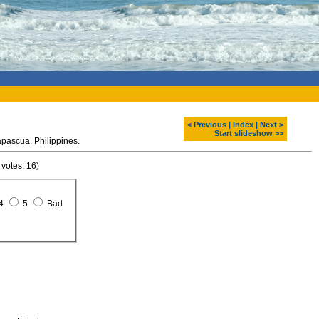
< Previous
|
Index
|
Next >
Start slideshow >>
apascua. Philippines.
 votes: 16)
4
5
Bad