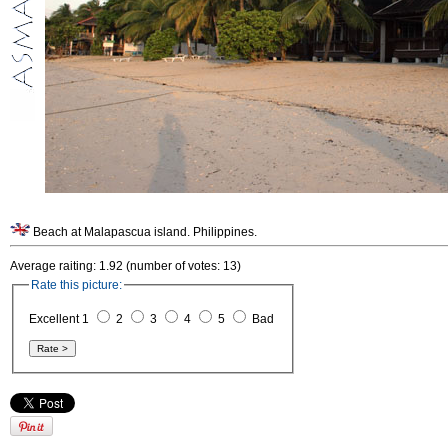
Beach at Malapascua island. Philippines.
Average raiting: 1.92 (number of votes: 13)
Rate this picture:
Excellent 1
2
3
4
5
Bad