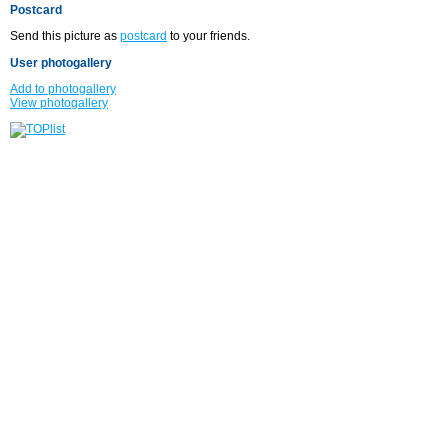
Postcard
Send this picture as
postcard
to your friends.
User photogallery
Add to photogallery
View photogallery