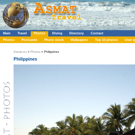
Main
Travel
Photos
Diving
Directory
Contact
Photos
Postcards
Photo stock
Wallpapers
Top 10 photos
User g
Asmat.eu
»
Photos
» Philippines
Philippines