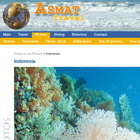
Main
Travel
Photos
Diving
Directory
Contact
Photos
Postcards
Photo stock
Wallpapers
Top 10 photos
User g
Asmat.eu
»
Photos
» Indonesia
Indonesia