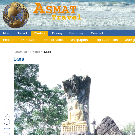
Main
Travel
Photos
Diving
Directory
Contact
Photos
Postcards
Photo stock
Wallpapers
Top 10 photos
User g
Asmat.eu
»
Photos
» Laos
Laos