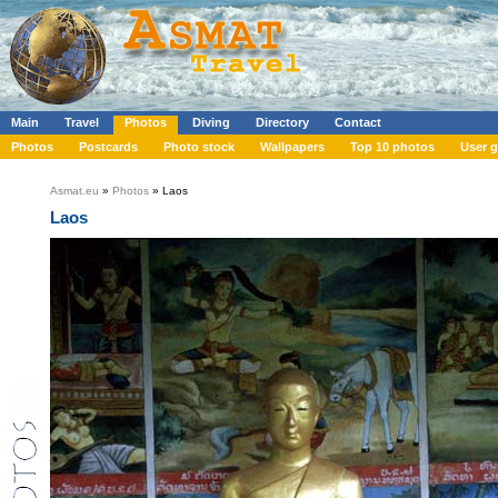
Main
Travel
Photos
Diving
Directory
Contact
Photos
Postcards
Photo stock
Wallpapers
Top 10 photos
User g
Asmat.eu
»
Photos
» Laos
Laos