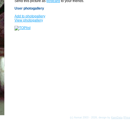
Send this picture as
postcard
to your friends.
User photogallery
Add to photogallery
View photogallery
(c) Asmat 2003 - 2026, design by
KamData
[
Priv