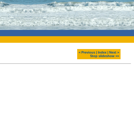
< Previous
|
Index
|
Next >
Stop slideshow >>