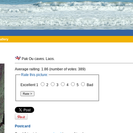
allery
Pak Ou caves. Laos.
Average raiting: 1.86 (number of votes: 389)
Rate this picture:
Excellent 1
2
3
4
5
Bad
Postcard