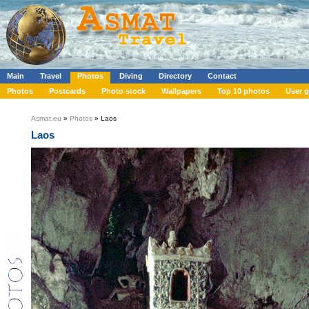
Main
Travel
Photos
Diving
Directory
Contact
Photos
Postcards
Photo stock
Wallpapers
Top 10 photos
User g
Asmat.eu
»
Photos
» Laos
Laos