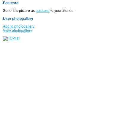
Postcard
Send this picture as
postcard
to your friends.
User photogallery
Add to photogallery
View photogallery