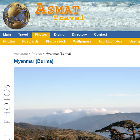
Main
Travel
Photos
Diving
Directory
Contact
Photos
Postcards
Photo stock
Wallpapers
Top 10 photos
User g
Asmat.eu
»
Photos
» Myanmar (Burma)
Myanmar (Burma)