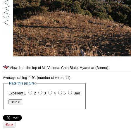
View from the top of Mt. Victoria. Chin State. Myanmar (Burma).
Average raiting: 1.91 (number of votes: 11)
Rate this picture:
Excellent 1
2
3
4
5
Bad