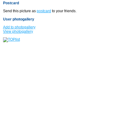
Postcard
Send this picture as
postcard
to your friends.
User photogallery
Add to photogallery
View photogallery