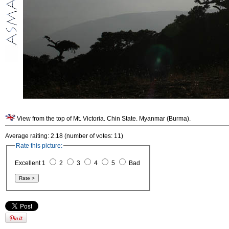
View from the top of Mt. Victoria. Chin State. Myanmar (Burma).
Average raiting: 2.18 (number of votes: 11)
Rate this picture:
Excellent 1
2
3
4
5
Bad