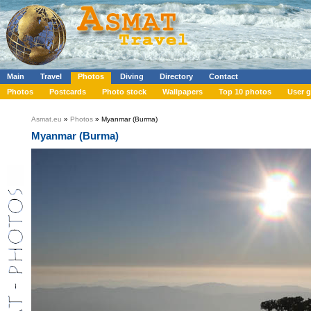
Main
Travel
Photos
Diving
Directory
Contact
Photos
Postcards
Photo stock
Wallpapers
Top 10 photos
User g
Asmat.eu
»
Photos
» Myanmar (Burma)
Myanmar (Burma)