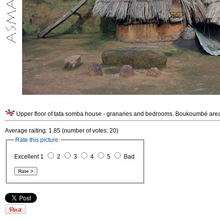
Upper floor of tata somba house - granaries and bedrooms. Boukoumbé area
Average raiting: 1.85 (number of votes: 20)
Rate this picture:
Excellent 1
2
3
4
5
Bad