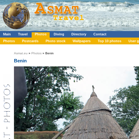
Main
Travel
Photos
Diving
Directory
Contact
Photos
Postcards
Photo stock
Wallpapers
Top 10 photos
User g
Asmat.eu
»
Photos
» Benin
Benin