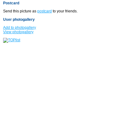
Postcard
Send this picture as
postcard
to your friends.
User photogallery
Add to photogallery
View photogallery