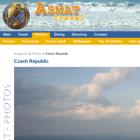
Main
Travel
Photos
Diving
Directory
Contact
Photos
Postcards
Photo stock
Wallpapers
Top 10 photos
User g
Asmat.eu
»
Photos
» Czech Republic
Czech Republic