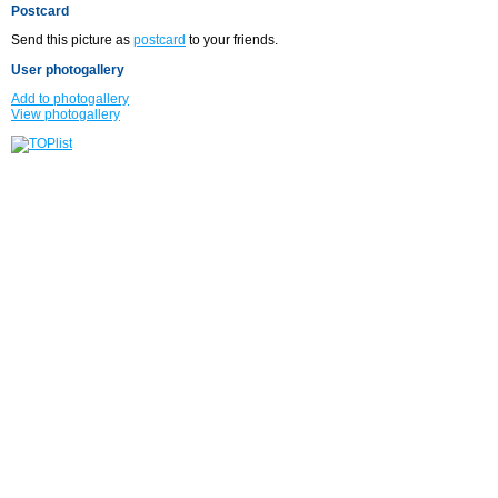
Postcard
Send this picture as
postcard
to your friends.
User photogallery
Add to photogallery
View photogallery