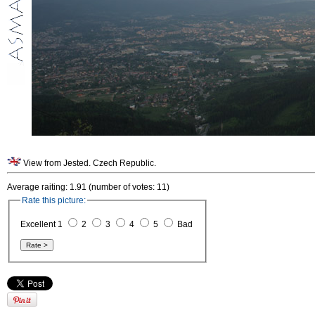
View from Jested. Czech Republic.
Average raiting: 1.91 (number of votes: 11)
Rate this picture:
Excellent 1
2
3
4
5
Bad