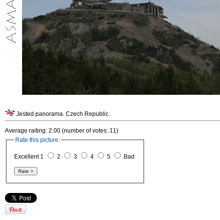
Jested panorama. Czech Republic.
Average raiting: 2.00 (number of votes: 11)
Rate this picture:
Excellent 1
2
3
4
5
Bad