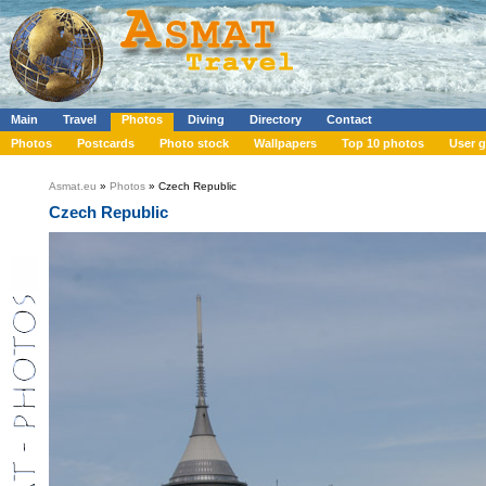
Main
Travel
Photos
Diving
Directory
Contact
Photos
Postcards
Photo stock
Wallpapers
Top 10 photos
User g
Asmat.eu
»
Photos
» Czech Republic
Czech Republic