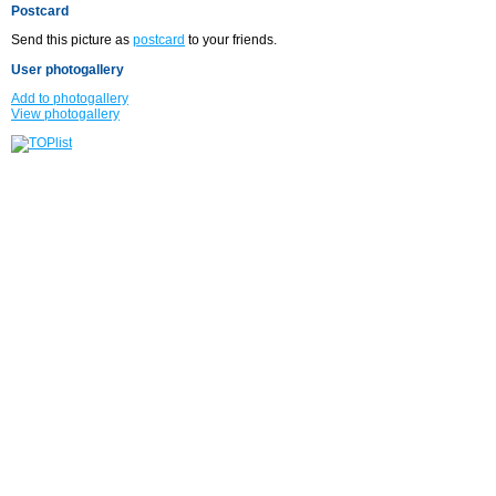
Postcard
Send this picture as
postcard
to your friends.
User photogallery
Add to photogallery
View photogallery