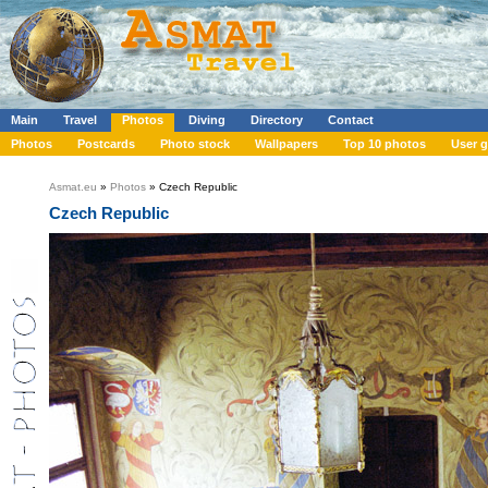
Main
Travel
Photos
Diving
Directory
Contact
Photos
Postcards
Photo stock
Wallpapers
Top 10 photos
User g
Asmat.eu
»
Photos
» Czech Republic
Czech Republic