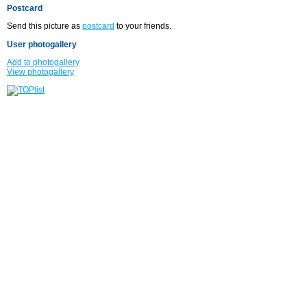
Postcard
Send this picture as
postcard
to your friends.
User photogallery
Add to photogallery
View photogallery