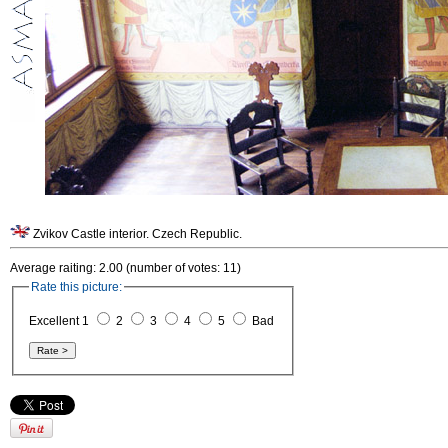
Zvikov Castle interior. Czech Republic.
Average raiting: 2.00 (number of votes: 11)
Rate this picture:
Excellent 1
2
3
4
5
Bad