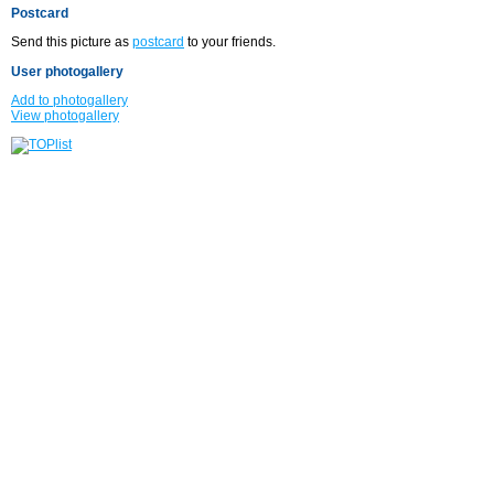
Postcard
Send this picture as
postcard
to your friends.
User photogallery
Add to photogallery
View photogallery