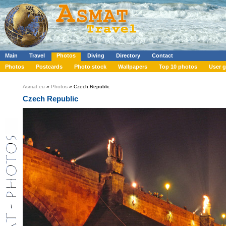
Main
Travel
Photos
Diving
Directory
Contact
Photos
Postcards
Photo stock
Wallpapers
Top 10 photos
User g
Asmat.eu
»
Photos
» Czech Republic
Czech Republic