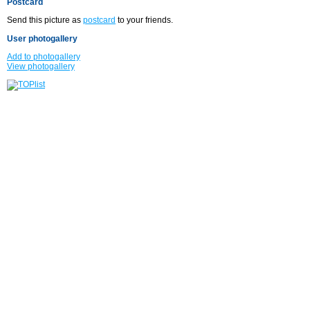
Postcard
Send this picture as
postcard
to your friends.
User photogallery
Add to photogallery
View photogallery