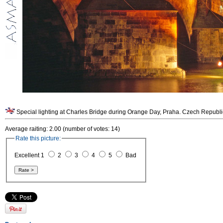
Special lighting at Charles Bridge during Orange Day, Praha. Czech Republi
Average raiting: 2.00 (number of votes: 14)
Rate this picture:
Excellent 1
2
3
4
5
Bad