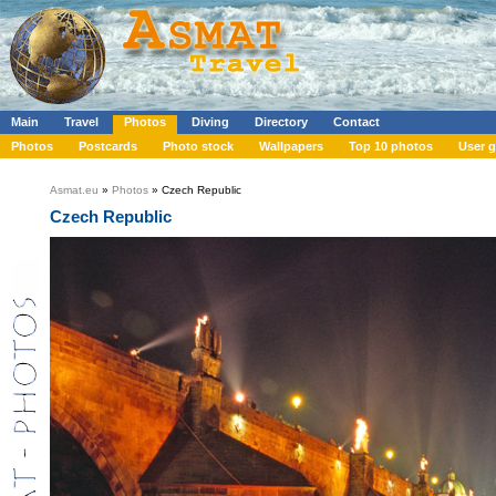
Main
Travel
Photos
Diving
Directory
Contact
Photos
Postcards
Photo stock
Wallpapers
Top 10 photos
User g
Asmat.eu
»
Photos
» Czech Republic
Czech Republic