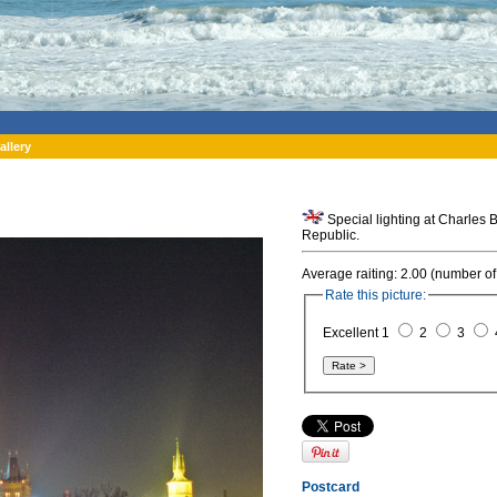
allery
Special lighting at Charles
Republic.
Average raiting: 2.00 (number of
Rate this picture:
Excellent 1
2
3
Postcard