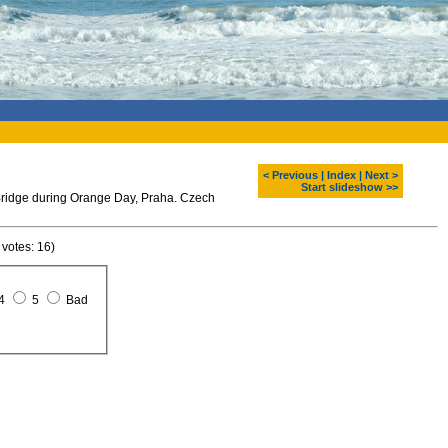
< Previous
|
Index
|
Next >
Start slideshow >>
 Bridge during Orange Day, Praha. Czech
 votes: 16)
4
5
Bad