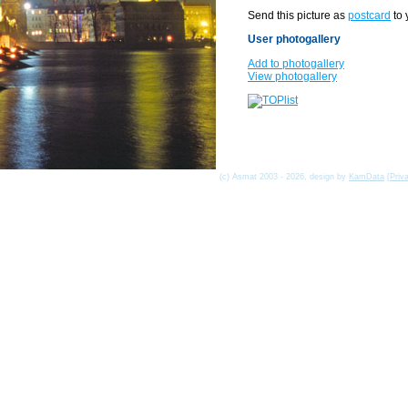
Send this picture as
postcard
to 
User photogallery
Add to photogallery
View photogallery
(c) Asmat 2003 - 2026, design by
KamData
[
Priv