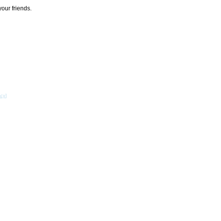
your friends.
acy
]