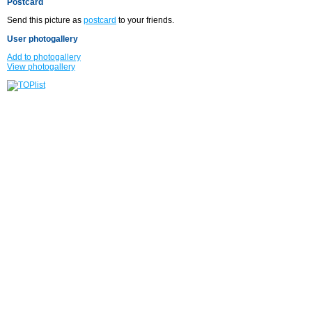
Postcard
Send this picture as
postcard
to your friends.
User photogallery
Add to photogallery
View photogallery