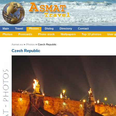
Main
Travel
Photos
Diving
Directory
Contact
Photos
Postcards
Photo stock
Wallpapers
Top 10 photos
User g
Asmat.eu
»
Photos
» Czech Republic
Czech Republic