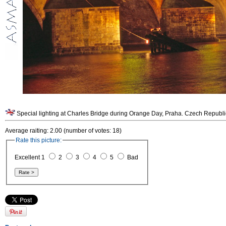
Special lighting at Charles Bridge during Orange Day, Praha. Czech Republi
Average raiting: 2.00 (number of votes: 18)
Rate this picture:
Excellent 1
2
3
4
5
Bad