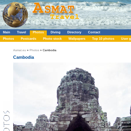
Main
Travel
Photos
Diving
Directory
Contact
Photos
Postcards
Photo stock
Wallpapers
Top 10 photos
User g
Asmat.eu
»
Photos
» Cambodia
Cambodia