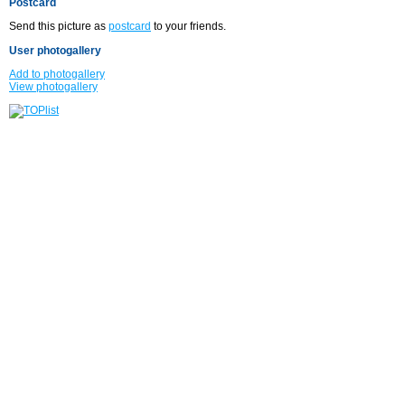
Postcard
Send this picture as
postcard
to your friends.
User photogallery
Add to photogallery
View photogallery