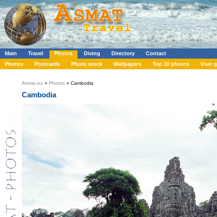
Main
Travel
Photos
Diving
Directory
Contact
Photos
Postcards
Photo stock
Wallpapers
Top 10 photos
User g
Asmat.eu
»
Photos
» Cambodia
Cambodia