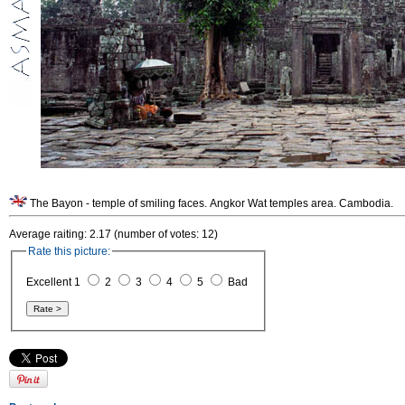
The Bayon - temple of smiling faces. Angkor Wat temples area. Cambodia.
Average raiting: 2.17 (number of votes: 12)
Rate this picture:
Excellent 1
2
3
4
5
Bad