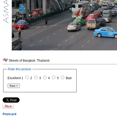
Streets of Bangkok. Thailand.
Rate this picture:
Excellent 1
2
3
4
5
Bad
Postcard