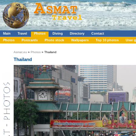
Main
Travel
Photos
Diving
Directory
Contact
Photos
Postcards
Photo stock
Wallpapers
Top 10 photos
User g
Asmat.eu
»
Photos
» Thailand
Thailand