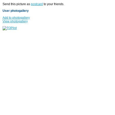
Send this picture as
postcard
to your friends.
User photogallery
Add to photogallery
View photogallery