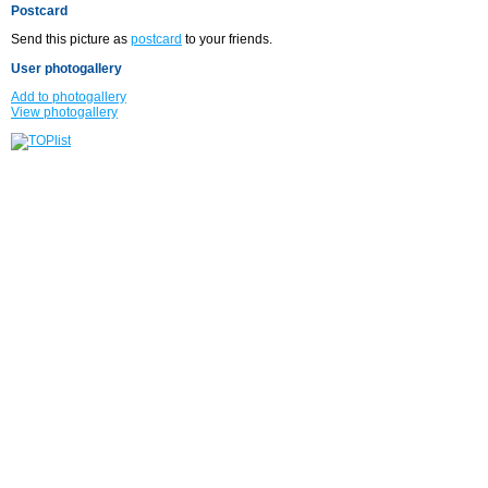
Postcard
Send this picture as
postcard
to your friends.
User photogallery
Add to photogallery
View photogallery