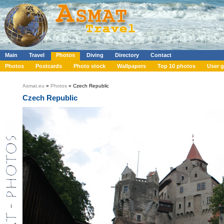
Main
Travel
Photos
Diving
Directory
Contact
Photos
Postcards
Photo stock
Wallpapers
Top 10 photos
User g
Asmat.eu
»
Photos
» Czech Republic
Czech Republic