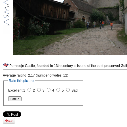
Pernstejn Castle, founded in 13th century is is one of the best-preserved G
Average raiting: 2.17 (number of votes: 12)
Rate this picture:
Excellent 1
2
3
4
5
Bad