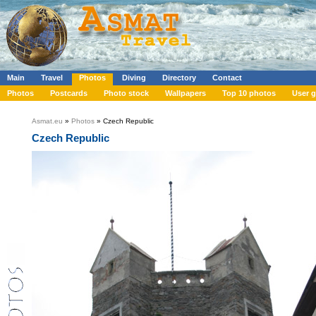
Main
Travel
Photos
Diving
Directory
Contact
Photos
Postcards
Photo stock
Wallpapers
Top 10 photos
User g
Asmat.eu
»
Photos
» Czech Republic
Czech Republic