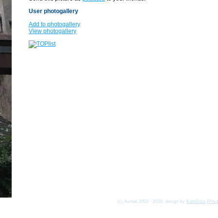
User photogallery
Add to photogallery
View photogallery
(c) Asmat 2003 - 2026, design by
KamData
[
Priv