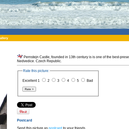
allery
Pernstejn Castle, founded in 13th century is is one of the best-pre
Nedvedice. Czech Republic.
Rate this picture:
Excellent 1
2
3
4
5
Bad
Postcard
Send this picture as
postcard
to your friends.