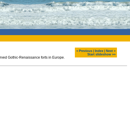
< Previous
|
Index
|
Next >
Start slideshow >>
served Gothic-Renaissance forts in Europe.