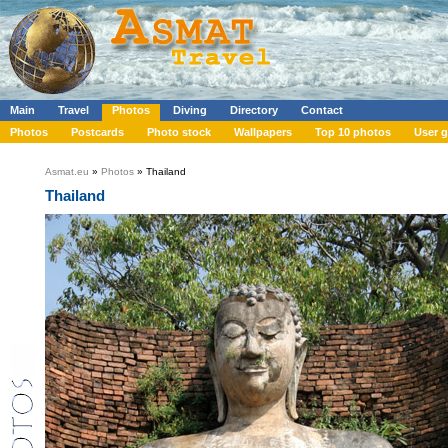
Main
Travel
Photos
Diving
Directory
Contact
Photos
Postcards
Photo stock
Wallpapers
Top 10 photos
User g
Asmat.eu
»
Photos
» Thailand
Thailand