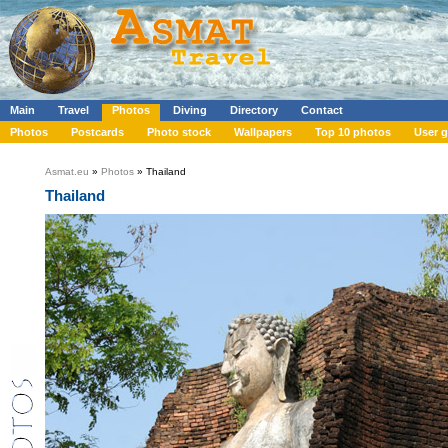
Main
Travel
Photos
Diving
Directory
Contact
Photos
Postcards
Photo stock
Wallpapers
Top 10 photos
User g
Asmat.eu
»
Photos
» Thailand
Thailand