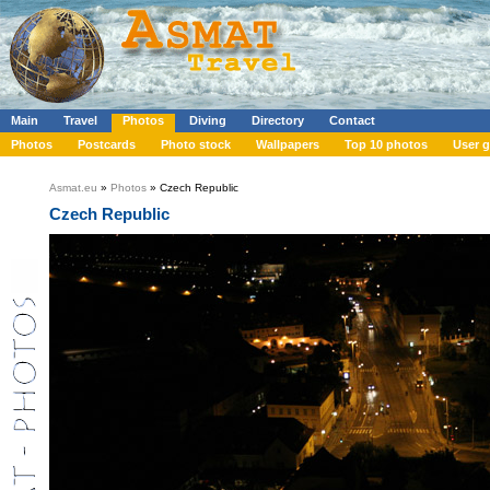
Main
Travel
Photos
Diving
Directory
Contact
Photos
Postcards
Photo stock
Wallpapers
Top 10 photos
User g
Asmat.eu
»
Photos
» Czech Republic
Czech Republic