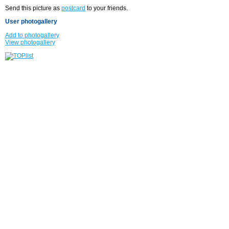
Send this picture as
postcard
to your friends.
User photogallery
Add to photogallery
View photogallery