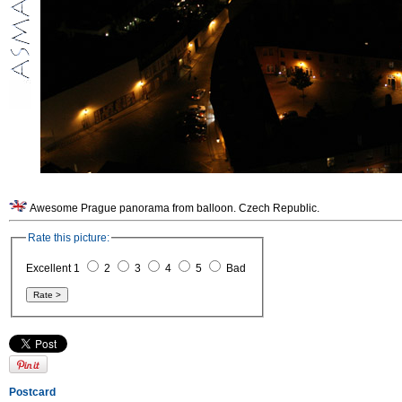
Awesome Prague panorama from balloon. Czech Republic.
Rate this picture:
Excellent 1
2
3
4
5
Bad
Postcard