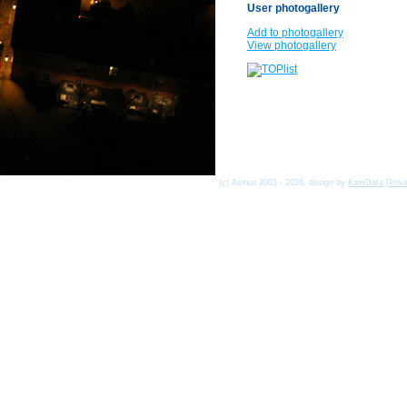
User photogallery
Add to photogallery
View photogallery
(c) Asmat 2003 - 2026, design by
KamData
[
Priv