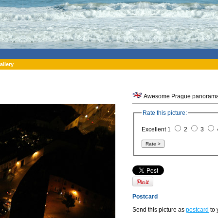
allery
Awesome Prague panorama f
Rate this picture:
Excellent 1
2
3
Postcard
Send this picture as
postcard
to 