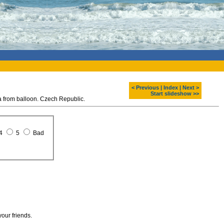
< Previous
|
Index
|
Next >
Start slideshow >>
rom balloon. Czech Republic.
4
5
Bad
your friends.