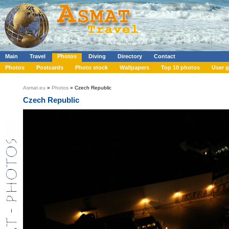
Main
Travel
Photos
Diving
Directory
Contact
Photos
Postcards
Photo stock
Wallpapers
Top 10 photos
User g
Asmat.eu
»
Photos
» Czech Republic
Czech Republic