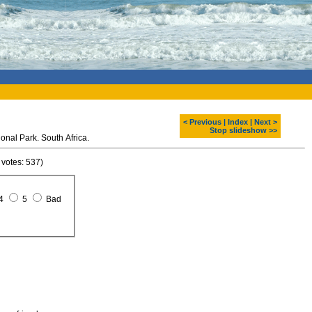
< Previous
|
Index
|
Next >
Stop slideshow >>
nal Park. South Africa.
 votes: 537)
4
5
Bad