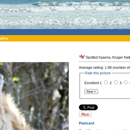
allery
Spotted hyaena, Kruger Natio
Average raiting: 1.98 (number of
Rate this picture:
Excellent 1
2
3
Postcard