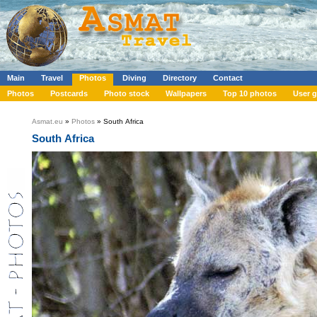
Main
Travel
Photos
Diving
Directory
Contact
Photos
Postcards
Photo stock
Wallpapers
Top 10 photos
User g
Asmat.eu
»
Photos
» South Africa
South Africa