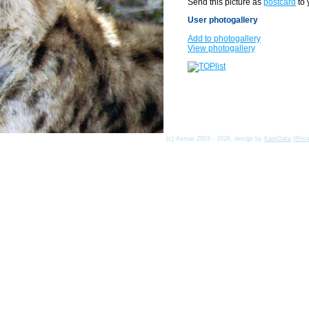
Send this picture as
postcard
to 
User photogallery
Add to photogallery
View photogallery
(c) Asmat 2003 - 2026, design by
KamData
[
Priv