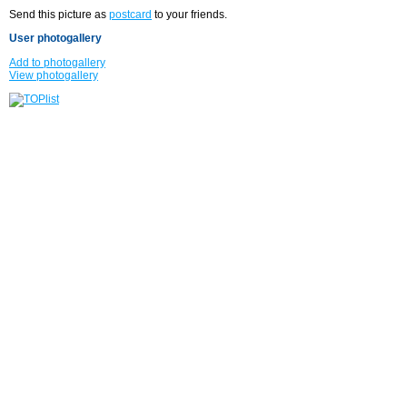
Send this picture as
postcard
to your friends.
User photogallery
Add to photogallery
View photogallery