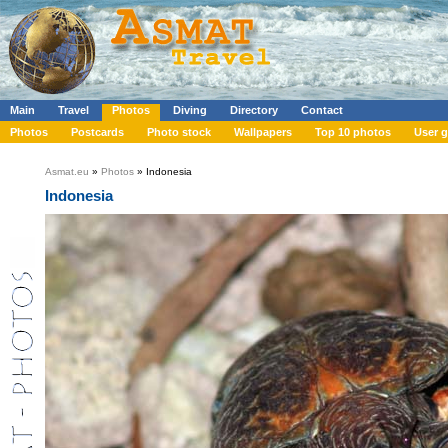
Main
Travel
Photos
Diving
Directory
Contact
Photos
Postcards
Photo stock
Wallpapers
Top 10 photos
User g
Asmat.eu
»
Photos
» Indonesia
Indonesia