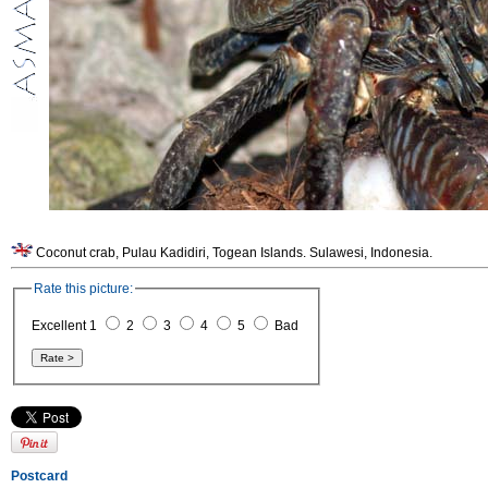
Coconut crab, Pulau Kadidiri, Togean Islands. Sulawesi, Indonesia.
Rate this picture:
Excellent 1
2
3
4
5
Bad
Postcard