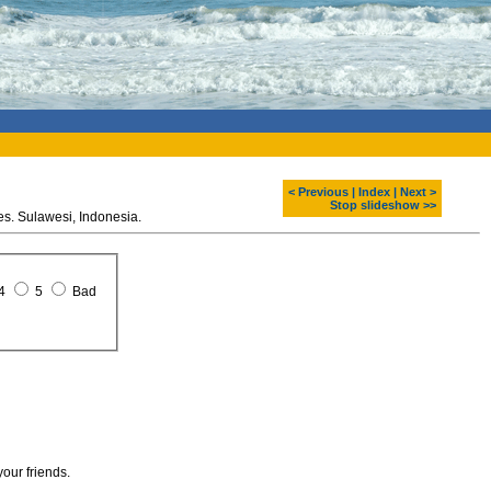
< Previous
|
Index
|
Next >
Stop slideshow >>
Garden eel, Bangka dive sites. Sulawesi, Indonesia.
4
5
Bad
your friends.