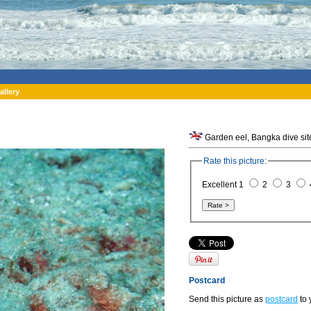
allery
Rate this picture:
Excellent 1
2
3
Postcard
Send this picture as
postcard
to 