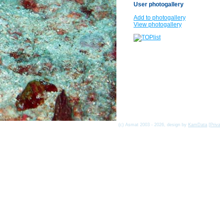
User photogallery
Add to photogallery
View photogallery
(c) Asmat 2003 - 2026, design by
KamData
[
Priv