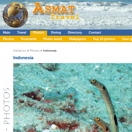
Main
Travel
Photos
Diving
Directory
Contact
Photos
Postcards
Photo stock
Wallpapers
Top 10 photos
User g
Asmat.eu
»
Photos
» Indonesia
Indonesia