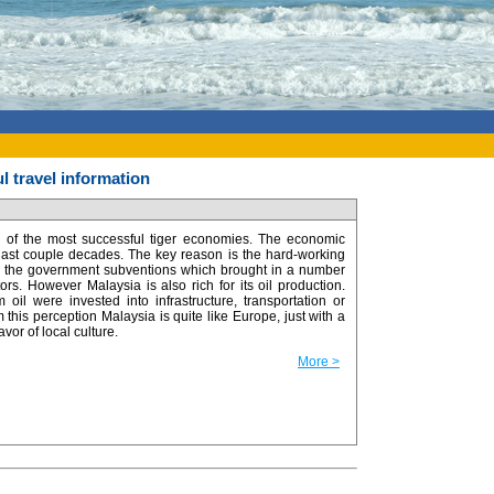
l travel information
 of the most successful tiger economies. The economic
 last couple decades. The key reason is the hard-working
o the government subventions which brought in a number
tors. However Malaysia is also rich for its oil production.
oil were invested into infrastructure, transportation or
m this perception Malaysia is quite like Europe, just with a
lavor of local culture.
More >