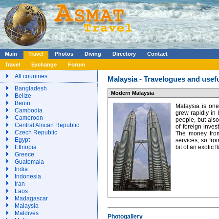
Main
Travel
Photos
Diving
Directory
Contact
Travel
Exchange
Forum
All countries
Malaysia - Travelogues and usefu
Bangladesh
Modern Malaysia
Belize
Benin
Malaysia is one
Cambodia
grew rapidly in
Cameroon
people, but als
Central African Republic
of foreign inves
Czech Republic
The money from 
Egypt
services, so fro
Ethiopia
bit of an exotic f
Greece
Guatemala
India
Indonesia
Iran
Laos
Madagascar
Malaysia
Maldives
Photogallery