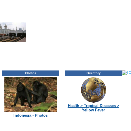
Photos
Directory
Health > Tropical Diseases >
Yellow Fever
Indonesia - Photos