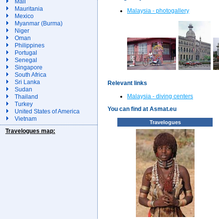
Mali
Mauritania
Malaysia - photogallery
Mexico
Myanmar (Burma)
Niger
Oman
Philippines
Portugal
Senegal
Singapore
South Africa
Sri Lanka
Relevant links
Sudan
Malaysia - diving centers
Thailand
Turkey
You can find at Asmat.eu
United States of America
Vietnam
Travelogues
Travelogues map: