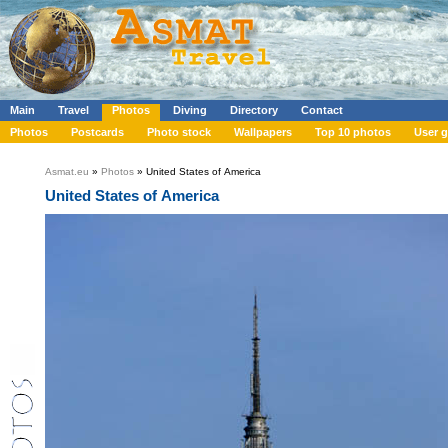
Main
Travel
Photos
Diving
Directory
Contact
Photos
Postcards
Photo stock
Wallpapers
Top 10 photos
User g
Asmat.eu
»
Photos
» United States of America
United States of America