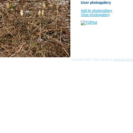
User photogallery
Add to photogallery
View photogallery
(c) Asmat 2003 - 2026, design by
KamData
[
Priv