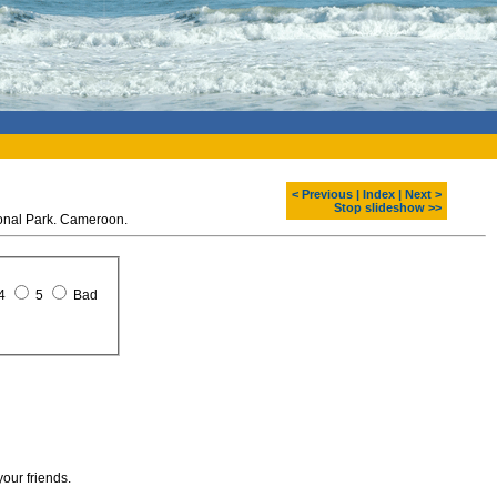
< Previous
|
Index
|
Next >
Stop slideshow >>
ional Park. Cameroon.
4
5
Bad
your friends.