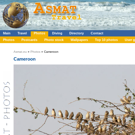
Main
Travel
Photos
Diving
Directory
Contact
Photos
Postcards
Photo stock
Wallpapers
Top 10 photos
User g
Asmat.eu
»
Photos
» Cameroon
Cameroon