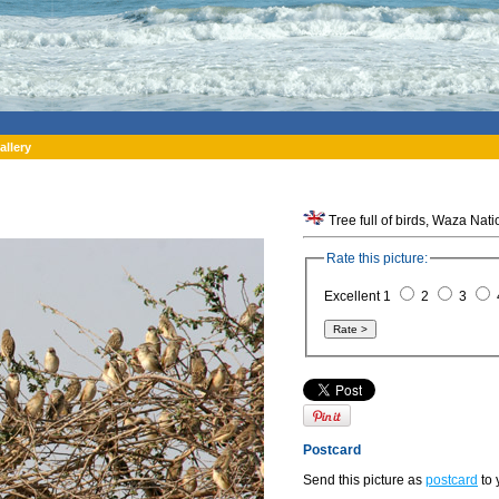
allery
Tree full of birds, Waza Nat
Rate this picture:
Excellent 1
2
3
Postcard
Send this picture as
postcard
to 