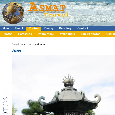
Main
Travel
Photos
Diving
Directory
Contact
Photos
Postcards
Photo stock
Wallpapers
Top 10 photos
User g
Asmat.eu
»
Photos
» Japan
Japan